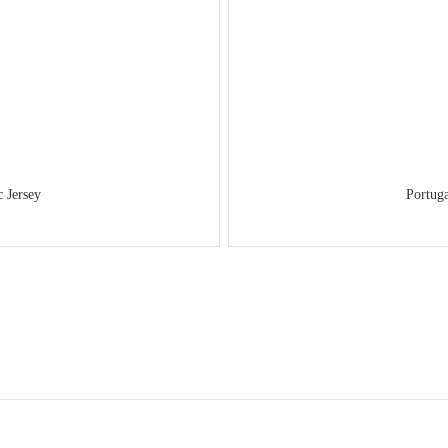
 Jersey
Portug