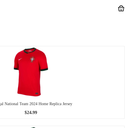
gal National Team 2024 Home Replica Jersey
$24.99