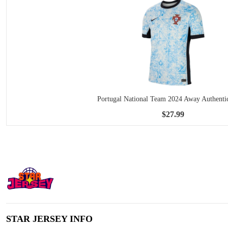
Portugal National Team 2024 Away Authentic
$27.99
STAR JERSEY INFO