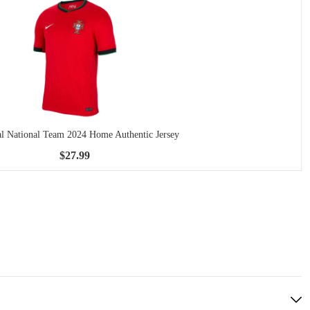
al National Team 2024 Home Authentic Jersey
$27.99