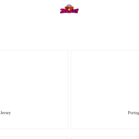
Jersey
Portu