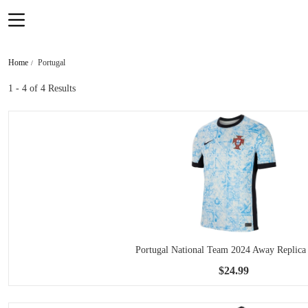
Home
Portugal
1 - 4
of 4 Results
Portugal National Team 2024 Away Replica 
$24.99