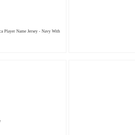
ca Player Name Jersey - Navy With
e