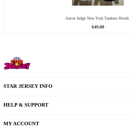
Aaron Judge New York Yankees Hoodi
$49.00
STAR JERSEY INFO
HELP & SUPPORT
MY ACCOUNT