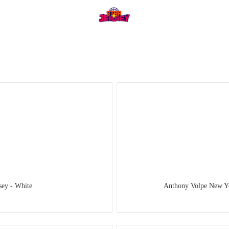
ey - White
Anthony Volpe New Yo