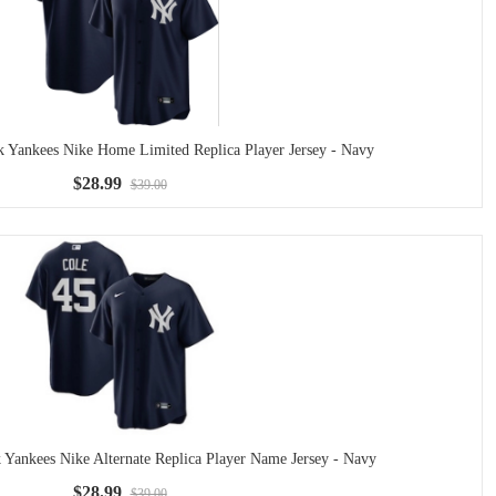
k Yankees Nike Home Limited Replica Player Jersey - Navy
$28.99
$39.00
 Yankees Nike Alternate Replica Player Name Jersey - Navy
$28.99
$39.00