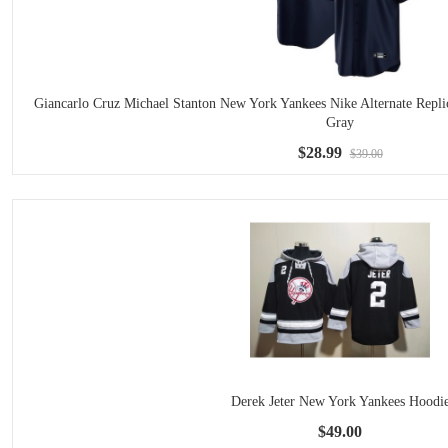
Giancarlo Cruz Michael Stanton New York Yankees Nike Alternate Repli
Gray
$28.99
$39.00
Derek Jeter New York Yankees Hoodi
$49.00