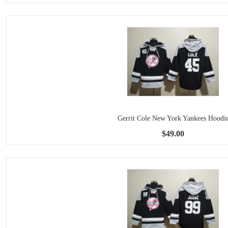
Gerrit Cole New York Yankees Hoodi
$49.00