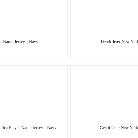
er Name Jersey - Navy
Derek Jeter New Yor
plica Player Name Jersey - Navy
Gerrit Cole New York