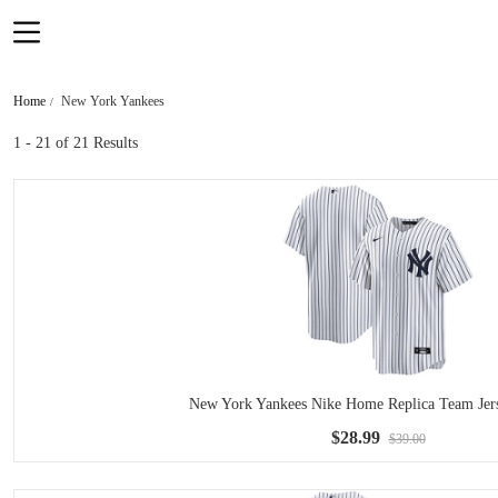
Home
New York Yankees
1 - 21
of 21 Results
New York Yankees Nike Home Replica Team Jers
$28.99
$39.00