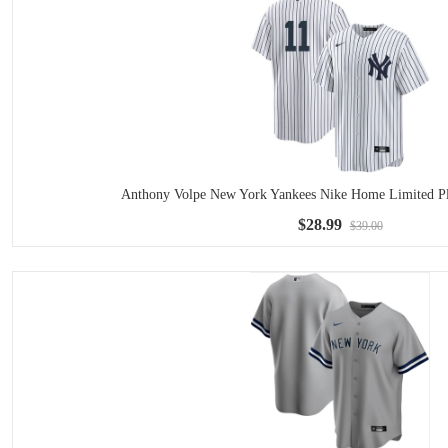
Anthony Volpe New York Yankees Nike Home Limited Pla
$28.99
$39.00