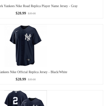
rk Yankees Nike Road Replica Player Name Jersey - Gray
$28.99
$39.00
nkees Nike Official Replica Jersey - Black/White
$28.99
$39.00