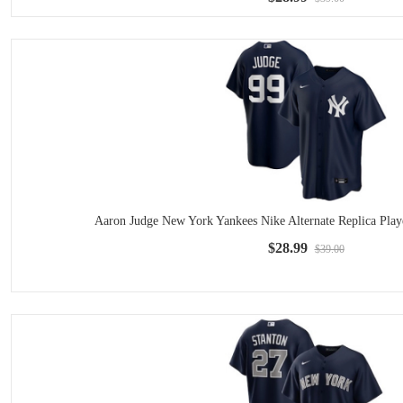
Aaron Judge New York Yankees Nike Alternate Replica Play
$28.99
$39.00