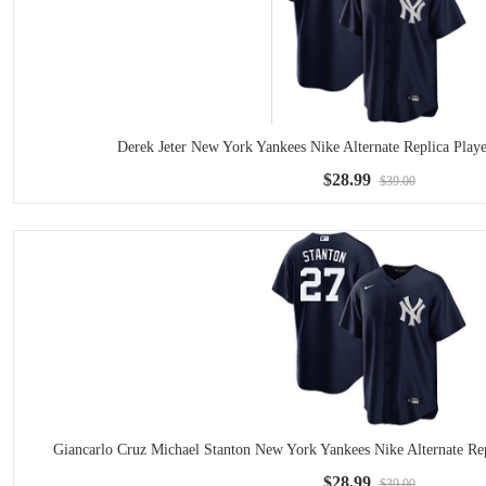
Derek Jeter New York Yankees Nike Alternate Replica Play
$28.99
$39.00
Giancarlo Cruz Michael Stanton New York Yankees Nike Alternate Re
$28.99
$39.00