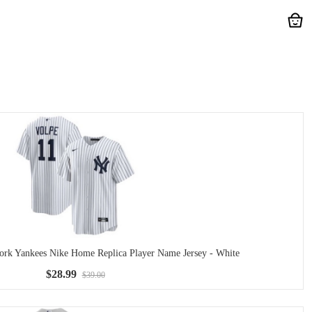
rk Yankees Nike Home Replica Player Name Jersey - White
$28.99
$39.00