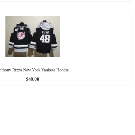
nthony Rizzo New York Yankees Hoodie
$49.00