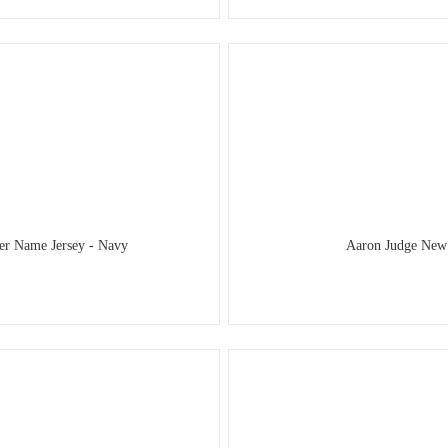
er Name Jersey - Navy
Aaron Judge New 