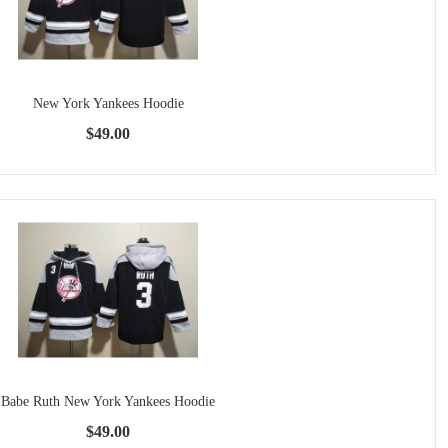
New York Yankees Hoodie
$49.00
Babe Ruth New York Yankees Hoodie
$49.00