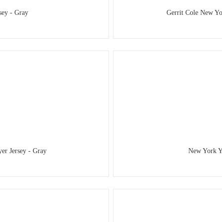
sey - Gray
Gerrit Cole New Yo
er Jersey - Gray
New York Ya