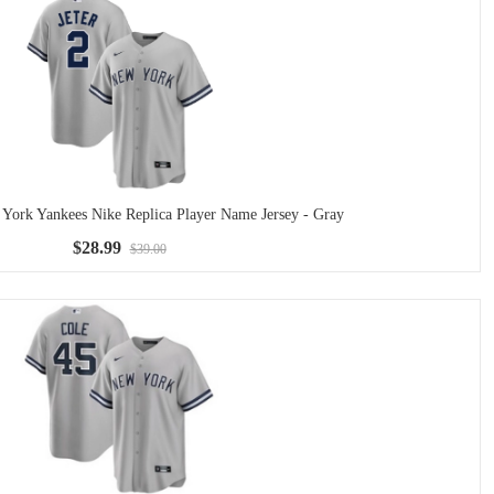
 York Yankees Nike Replica Player Name Jersey - Gray
$28.99
$39.00