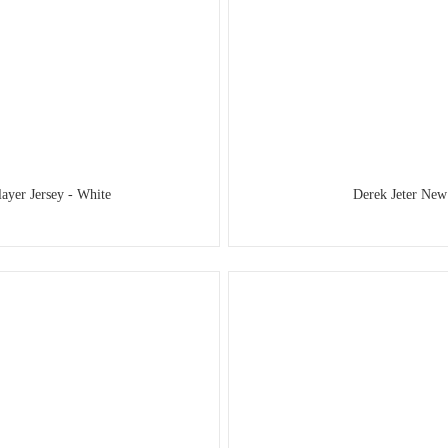
yer Jersey - White
Derek Jeter New