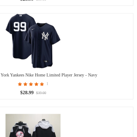
York Yankees Nike Home Limited Player Jersey - Navy
1
$28.99
$39.00