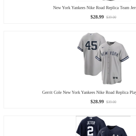
New York Yankees Nike Road Replica Team Jer
$28.99
$39.00
Gerrit Cole New York Yankees Nike Road Replica Play
$28.99
$39.00